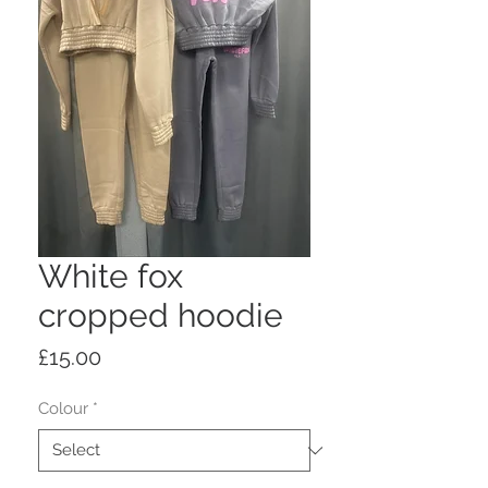
White fox
cropped hoodie
Price
£15.00
Colour
*