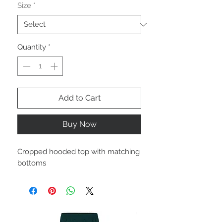
Size
*
Quantity
*
Add to Cart
Buy Now
Cropped hooded top with matching
bottoms