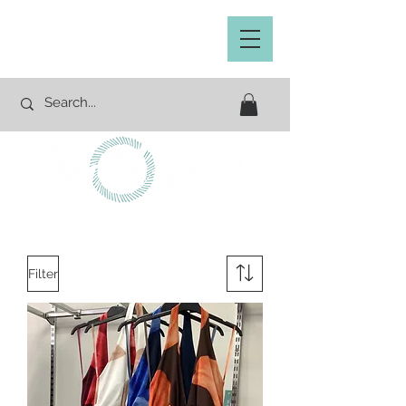
Filter