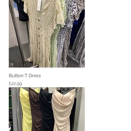
Button T Dress
Price
£22.99