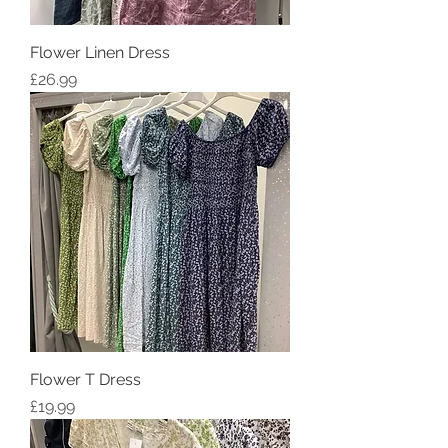
Flower Linen Dress
Price
£26.99
Flower T Dress
Price
£19.99