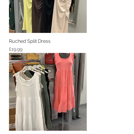
Ruched Split Dress
Price
£19.99