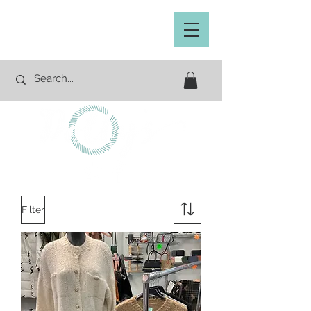
Filter