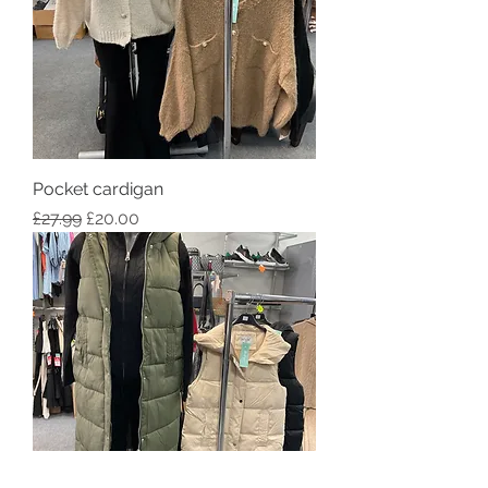
Pocket cardigan
Regular Price
Sale Price
£27.99
£20.00