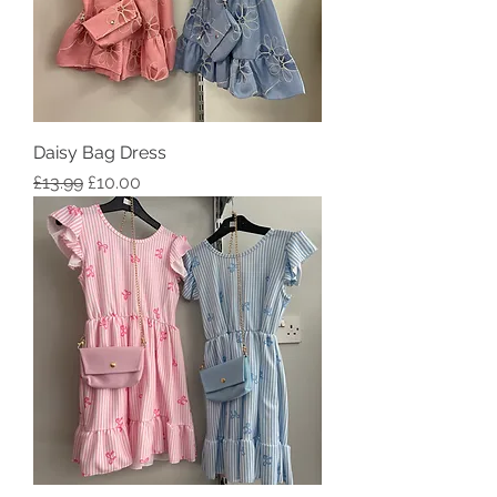
Daisy Bag Dress
Regular Price
Sale Price
£13.99
£10.00