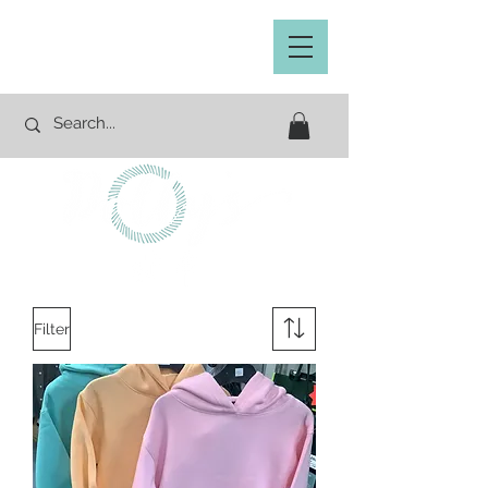
Filter