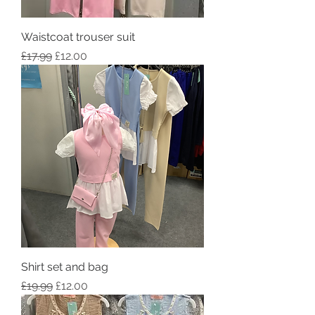
Waistcoat trouser suit
Regular Price
Sale Price
£17.99
£12.00
Shirt set and bag
Regular Price
Sale Price
£19.99
£12.00