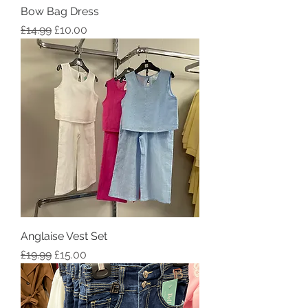
Bow Bag Dress
Regular Price
Sale Price
£14.99
£10.00
Anglaise Vest Set
Regular Price
Sale Price
£19.99
£15.00