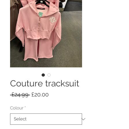
Couture tracksuit
Regular
Sale
 £24.99 
£20.00
Price
Price
Colour
*