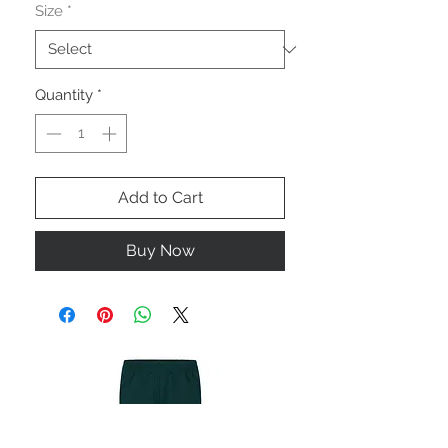
Size
*
Quantity
*
Add to Cart
Buy Now