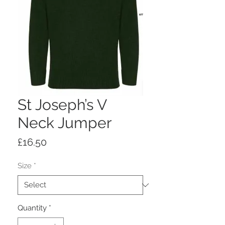
St Joseph’s V
Neck Jumper
Price
£16.50
Size
*
Quantity
*