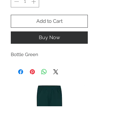
Add to Cart
Buy Now
Bottle Green