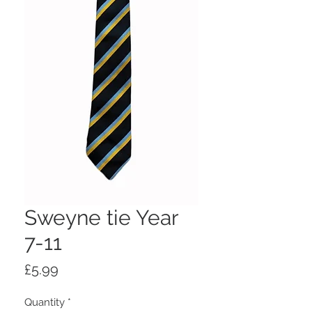
Sweyne tie Year
7-11
Price
£5.99
Quantity
*