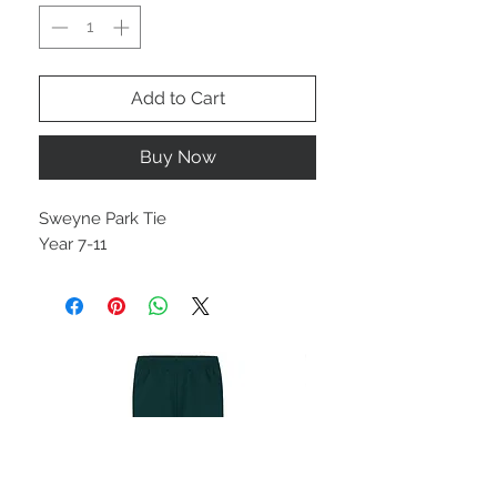
Add to Cart
Buy Now
Sweyne Park Tie
Year 7-11