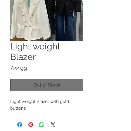
Light weight
Blazer
Price
£22.99
Out of Stock
Light weight Blazer with gold
buttons