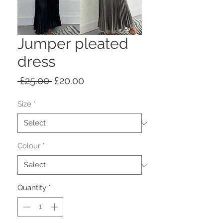
Jumper pleated
dress
Regular
Sale
 £25.00 
£20.00
Price
Price
Size
*
Colour
*
Quantity
*