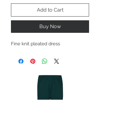
Add to Cart
Buy Now
Fine knit pleated dress