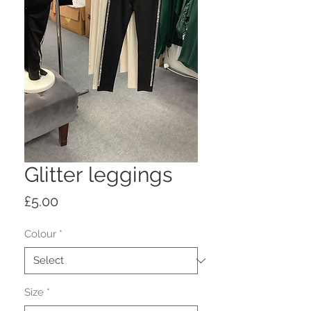
Glitter leggings
Price
£5.00
Colour
*
Size
*