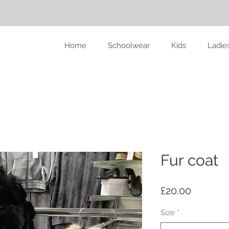
Home
Schoolwear
Kids
Ladie
Fur coat
Price
£20.00
Size
*