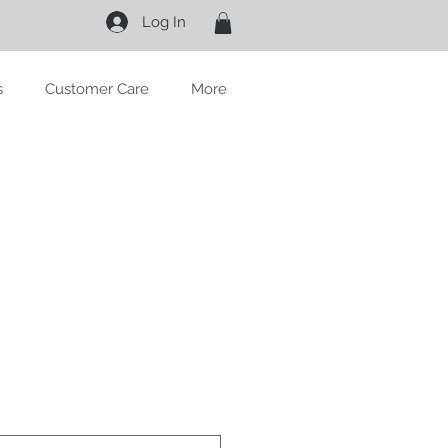
Log In
s
Customer Care
More