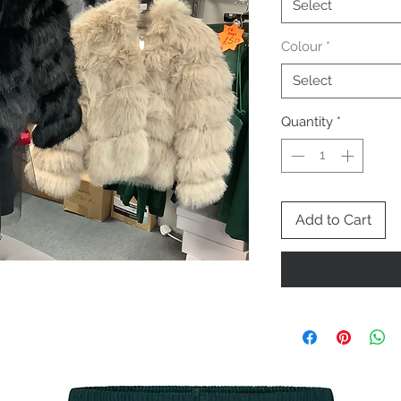
Select
Colour
*
Select
Quantity
*
Add to Cart