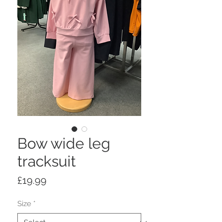
Bow wide leg
tracksuit
Price
£19.99
Size
*