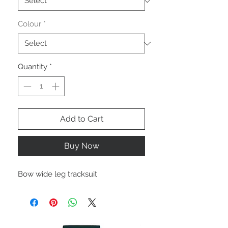
Colour
*
Quantity
*
Add to Cart
Buy Now
Bow wide leg tracksuit