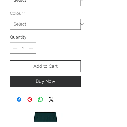
Colour
*
Quantity
*
Add to Cart
Buy Now