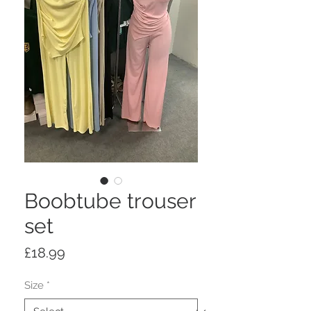
Boobtube trouser
set
Price
£18.99
Size
*