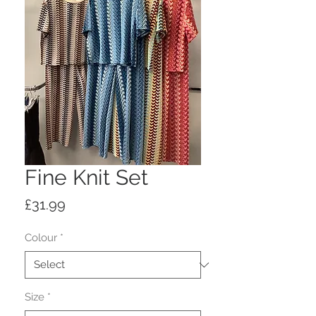
Fine Knit Set
Price
£31.99
Colour
*
Size
*