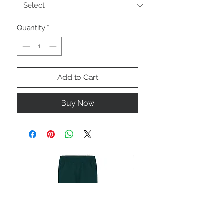
Quantity
*
Add to Cart
Buy Now